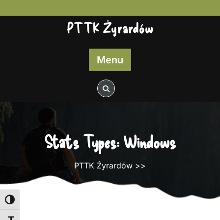
Skip
to
PTTK Żyrardów
content
Menu
Stats Types:
Windows
PTTK Żyrardów
>>
Toggle High Contrast